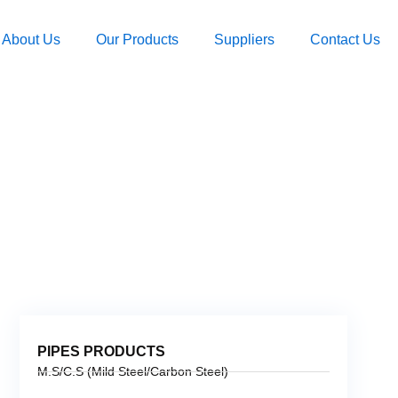
About Us
Our Products
Suppliers
Contact Us
PIPES PRODUCTS
M.S/C.S (Mild Steel/Carbon Steel)