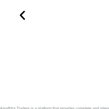
Amafhha Traders is a platform that provides complete and integra