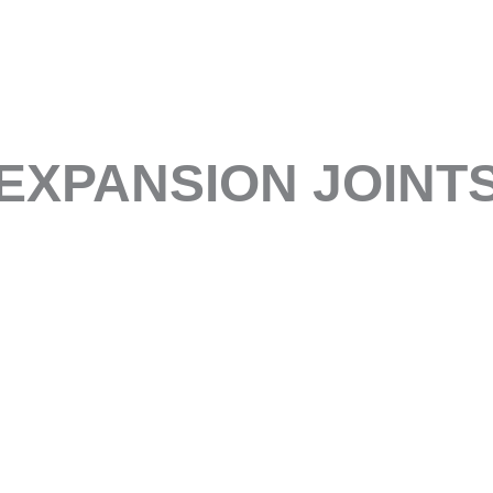
EXPANSION JOINT