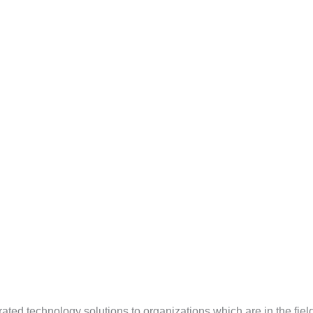
ted technology solutions to organizations which are in the field