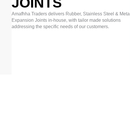
JOINTS
Amafhha Traders delivers Rubber, Stainless Steel & Metal
Expansion Joints in-house, with tailor made solutions
addressing the specific needs of our customers.