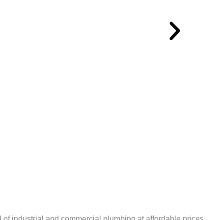
 of industrial and commercial plumbing at affordable prices.