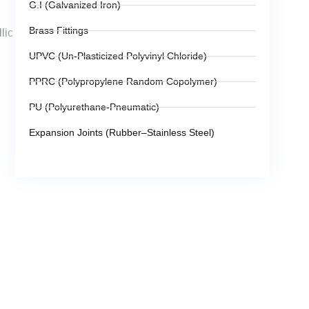
G.I (Galvanized Iron)
Brass Fittings
lic
UPVC (Un-Plasticized Polyvinyl Chloride)
PPRC (Polypropylene Random Copolymer)
PU (Polyurethane-Pneumatic)
Expansion Joints (Rubber–Stainless Steel)