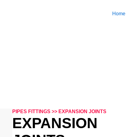
Home
PIPES FITTINGS
PIPES FITTINGS >> EXPANSION JOINTS
EXPANSION