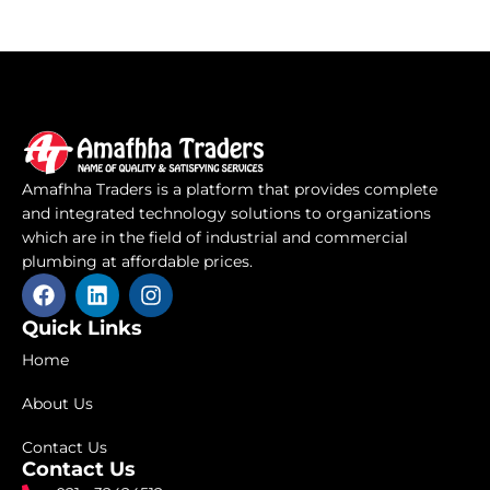
Amafhha Traders is a platform that provides complete
and integrated technology solutions to organizations
which are in the field of industrial and commercial
plumbing at affordable prices.
F
L
I
a
i
n
c
n
s
Quick Links
e
k
t
Home
b
e
a
o
d
g
About Us
o
i
r
k
n
a
Contact Us
m
Contact Us