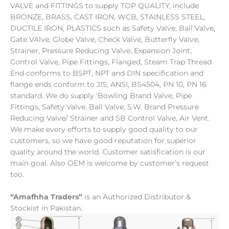
VALVE and FITTINGS to supply TOP QUALITY, include
BRONZE, BRASS, CAST IRON, WCB, STAINLESS STEEL,
DUCTILE IRON, PLASTICS such as Safety Valve, Ball Valve,
Gate VAlve, Globe Valve, Check Valve, Butterfly Valve,
Strainer, Pressure Reducing Valve, Expansion Joint,
Control Valve, Pipe Fittings, Flanged, Steam Trap Thread
End conforms to BSPT, NPT and DIN specification and
flange ends conform to JIS, ANSI, BS4504, PN 10, PN 16
standard. We do supply ‘Bowling Brand Valve, Pipe
Fittings, Safety Valve, Ball Valve, S.W. Brand Pressure
Reducing Valve/ Strainer and SB Control Valve, Air Vent.
We make every efforts to supply good quality to our
customers, so we have good reputation for superior
quality around the world. Customer satisfication is our
main goal. Also OEM is welcome by customer’s request
too.
“Amafhha Traders”
is an
Authorized Distributor &
Stockist in Pakistan.