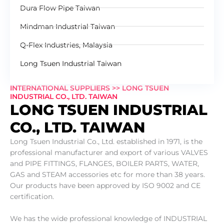
Dura Flow Pipe Taiwan
Mindman Industrial Taiwan
Q-Flex Industries, Malaysia
Long Tsuen Industrial Taiwan
INTERNATIONAL SUPPLIERS >> LONG TSUEN
INDUSTRIAL CO., LTD. TAIWAN
LONG TSUEN INDUSTRIAL
CO., LTD. TAIWAN
Long Tsuen Industrial Co., Ltd. established in 1971, is the
professional manufacturer and export of various VALVES
and PIPE FITTINGS, FLANGES, BOILER PARTS, WATER,
GAS and STEAM accessories etc for more than 38 years.
Our products have been approved by ISO 9002 and CE
certification.
We has the wide professional knowledge of INDUSTRIAL