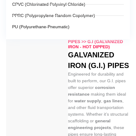
CPVC (Chlorinated Polyvinyl Chloride)
PPRC (Polypropylene Random Copolymer)
PU (Polyurethane-Pneumatic)
PIPES >> G.I (GALVANIZED
IRON - HOT DIPPED)
GALVANIZED
IRON (G.I.) PIPES
Engineered for durability and
built to perform, our G.I. pipes
offer superior
corrosion
resistance
making them ideal
for
water supply
,
gas lines
,
and other fluid transportation
systems. Whether it’s structural
scaffolding or
general
engineering projects
, these
pipes ensure long-lasting