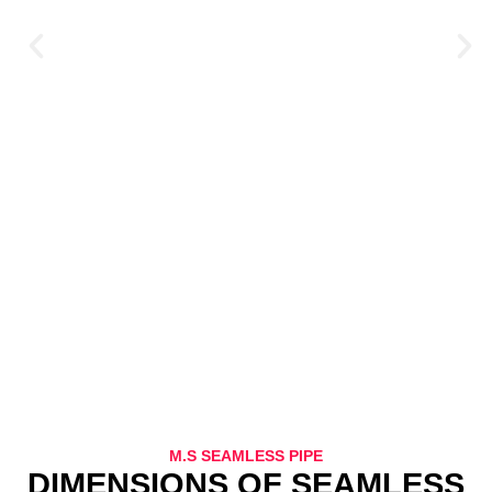
M.S SEAMLESS PIPE
DIMENSIONS OF SEAMLESS