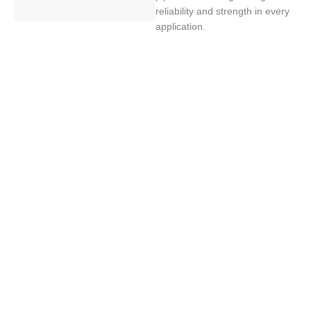
reliability and strength in every
application.