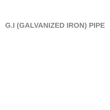
G.I (GALVANIZED IRON) PIPE