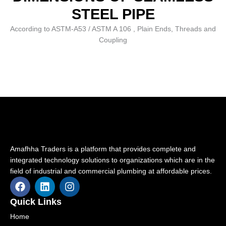
STEEL PIPE
According to ASTM-A53 / ASTM A 106 , Plain Ends, Threads and
Coupling
Amafhha Traders is a platform that provides complete and
integrated technology solutions to organizations which are in the
field of industrial and commercial plumbing at affordable prices.
F
L
I
a
i
n
c
n
s
Quick Links
e
k
t
Home
b
e
a