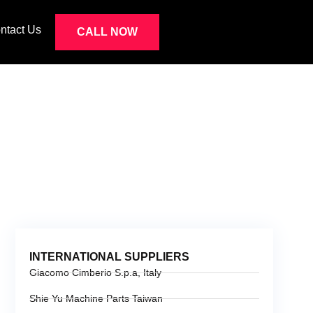
ntact Us
CALL NOW
IERS
INTERNATIONAL SUPPLIERS
Giacomo Cimberio S.p.a, Italy
Shie Yu Machine Parts Taiwan