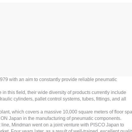
 1979 with an aim to constantly provide reliable pneumatic
this field, their wide diversity of products currently include
ulic cylinders, pallet control systems, tubes, fittings, and all
 plant, which covers a massive 10,000 square meters of floor sp
CON Japan in the manufacturing of pneumatic components.
uct line, Mindman went on a joint venture with PISCO Japan to
et. Four years later, as a result of well-trained, excellent quali