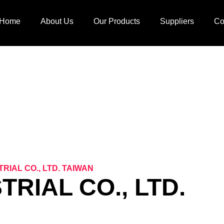
Home
About Us
Our Products
Suppliers
Co
ERNATIONAL SUPPL
RIAL CO., LTD. TAIWAN
RIAL CO., LTD.