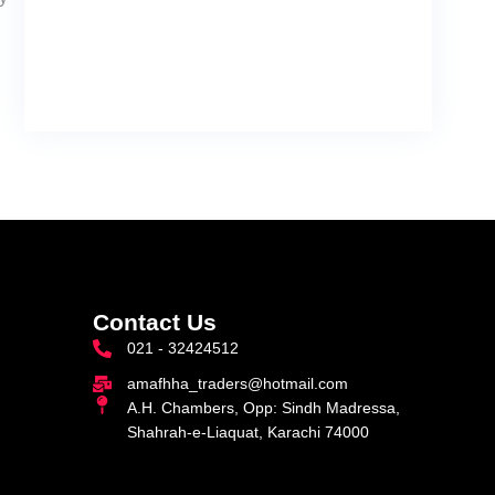
Contact Us
021 - 32424512
amafhha_traders@hotmail.com
A.H. Chambers, Opp: Sindh Madressa,
Shahrah-e-Liaquat, Karachi 74000