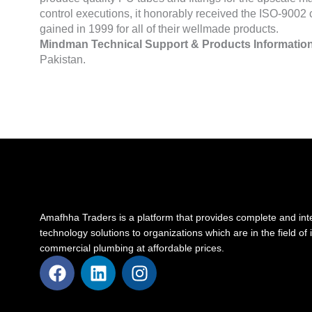
control executions, it honorably received the ISO-9002 c
gained in 1999 for all of their wellmade products.
Mindman Technical Support & Products Information
Pakistan.
Amafhha Traders is a platform that provides complete and int
technology solutions to organizations which are in the field of 
commercial plumbing at affordable prices.
F
L
I
a
i
n
c
n
s