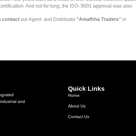
ertification. And not for long, the ISO- 9001 approval was also
 contact
our Agent and Distributor
“Amafhha Traders”
in
Quick Links
egrated
Home
industrial and
About Us
Contact Us