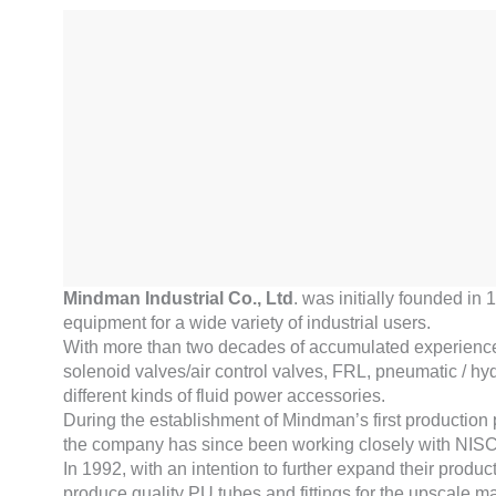
Mindman Industrial Co., Ltd
. was initially founded in
equipment for a wide variety of industrial users.
With more than two decades of accumulated experience in 
solenoid valves/air control valves, FRL, pneumatic / hydra
different kinds of fluid power accessories.
During the establishment of Mindman’s first production
the company has since been working closely with NIS
In 1992, with an intention to further expand their prod
produce quality PU tubes and fittings for the upscale mark