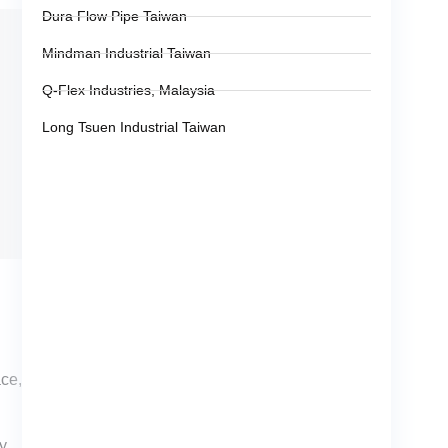
Dura Flow Pipe Taiwan
Mindman Industrial Taiwan
Q-Flex Industries, Malaysia
Long Tsuen Industrial Taiwan
ace,
ty