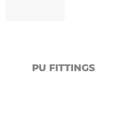
PU FITTINGS