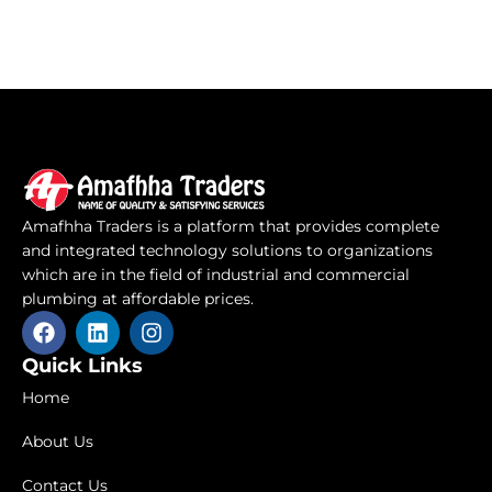
Amafhha Traders is a platform that provides complete
and integrated technology solutions to organizations
which are in the field of industrial and commercial
plumbing at affordable prices.
F
L
I
a
i
n
c
n
s
Quick Links
e
k
t
Home
b
e
a
o
d
g
About Us
o
i
r
k
n
a
Contact Us