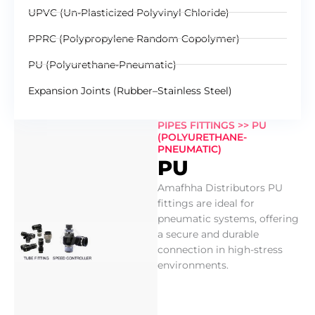
UPVC (Un-Plasticized Polyvinyl Chloride)
PPRC (Polypropylene Random Copolymer)
PU (Polyurethane-Pneumatic)
Expansion Joints (Rubber–Stainless Steel)
PIPES FITTINGS >> PU
(POLYURETHANE-
PNEUMATIC)
PU
Amafhha Distributors PU
fittings are ideal for
pneumatic systems, offering
a secure and durable
connection in high-stress
environments.