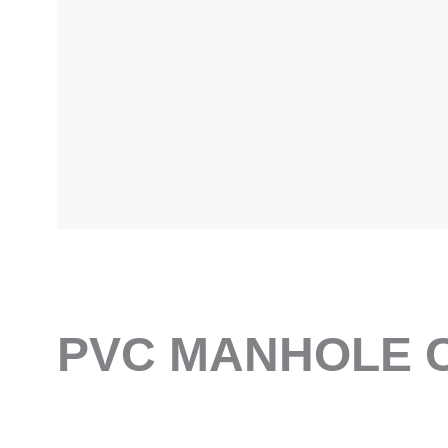
PVC MANHOLE C