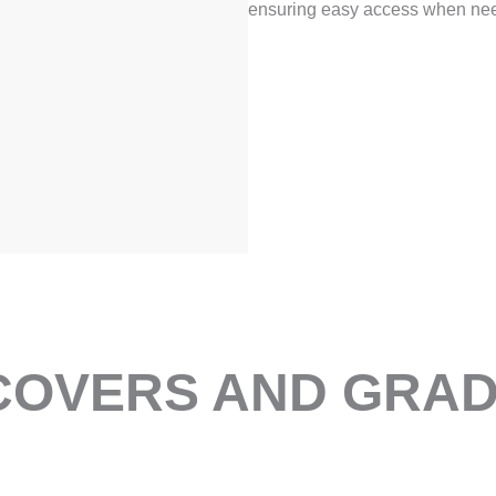
ensuring easy access when ne
OVERS AND GRADI