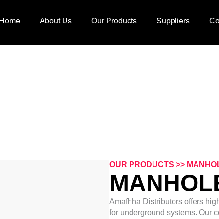
Home
About Us
Our Products
Suppliers
Co
MANHOLES COVER
OUR PRODUCTS >> MANHO
MANHOL
Amafhha Distributors offers hig
for underground systems. Our c