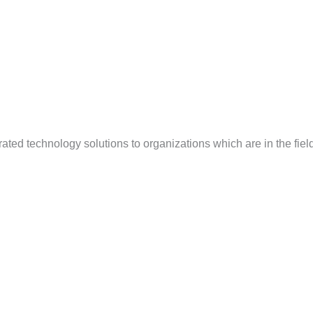
ted technology solutions to organizations which are in the field