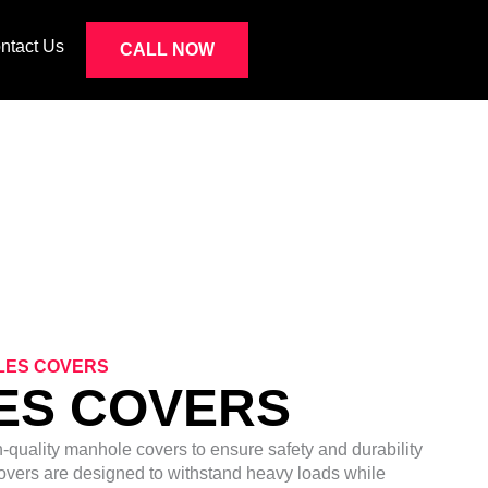
ntact Us
CALL NOW
S
LES COVERS
ES COVERS
h-quality manhole covers to ensure safety and durability
overs are designed to withstand heavy loads while