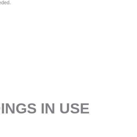
eded.
NGS IN USE