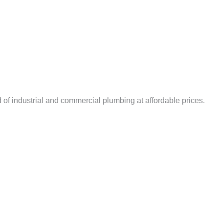
 of industrial and commercial plumbing at affordable prices.