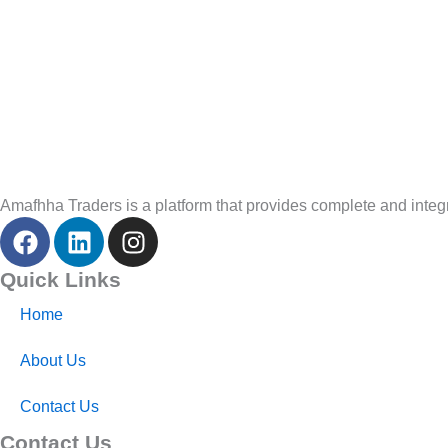
Amafhha Traders is a platform that provides complete and integra
F
L
I
a
i
n
c
n
s
Quick Links
e
k
t
Home
b
e
a
o
d
g
About Us
o
i
r
k
n
a
Contact Us
m
Contact Us