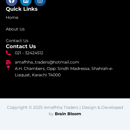
a
i
n
c
n
s
Quick Links
e
k
t
Home
b
e
a
o
d
g
About Us
o
i
r
k
n
a
Contact Us
m
Contact Us
021 - 32424512
amafhha_traders@hotmail.com
A.H. Chambers, Opp: Sindh Madressa, Shahrah-e-
Liaquat, Karachi 74000
Copyright © 2025 Amafhha Traders | Design & Developed
by
Brain Bloom