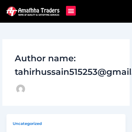
Skip
to
content
Author name:
tahirhussain515253@gmai
Uncategorized