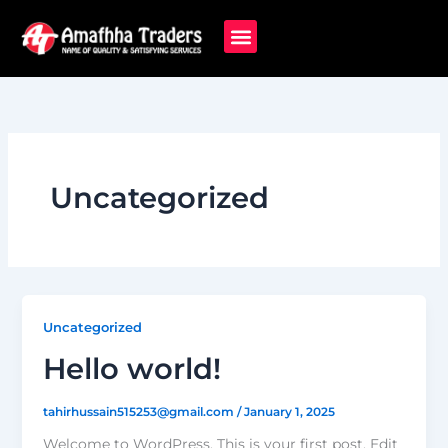
Skip
to
content
Uncategorized
Uncategorized
Hello world!
tahirhussain515253@gmail.com
/
January 1, 2025
Welcome to WordPress. This is your first post. Edit