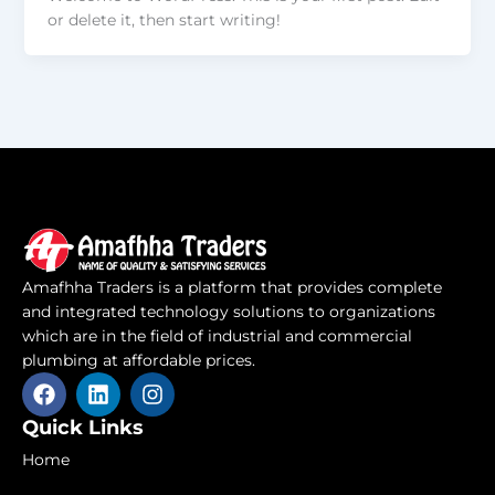
or delete it, then start writing!
Amafhha Traders is a platform that provides complete
and integrated technology solutions to organizations
which are in the field of industrial and commercial
plumbing at affordable prices.
F
L
I
a
i
n
c
n
s
Quick Links
e
k
t
Home
b
e
a
o
d
g